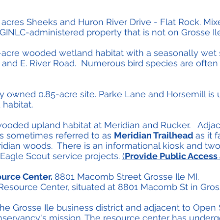
 acres Sheeks and Huron River Drive - Flat Rock. Mix
y GINLC-administered property that is not on Grosse Ile
2-acre wooded wetland habitat with a seasonally we
and E. River Road. Numerous bird species are often 
ly owned 0.85-acre site. Parke Lane and Horsemill is
habitat.
 wooded upland habitat at Meridian and Rucker. Adja
is sometimes referred to as
Meridian Trailhead
as it 
ridian woods. There is an informational kiosk and two
 Eagle Scout service projects.
(
Provide Public Access
ource Center.
8801 Macomb Street Grosse Ile MI.
source Center, situated at 8801 Macomb St in Grosse
the Grosse Ile business district and adjacent to Open 
onservancy's mission. The resource center has under