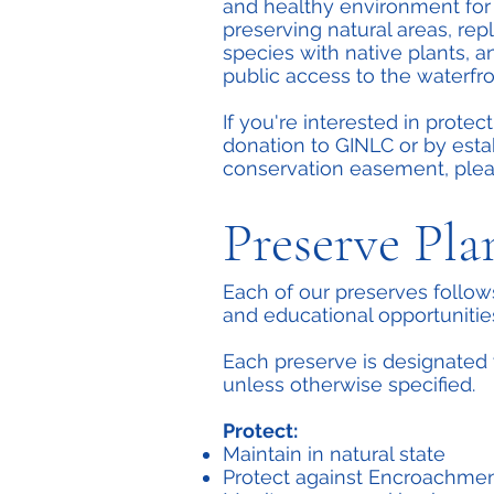
and healthy environment for 
preserving natural areas, rep
species with native plants, 
public access to the waterfro
If you're interested in protec
donation to GINLC or by esta
conservation easement, ple
Preserve Pla
Each of our preserves follow
and educational opportunitie
Each preserve is designated 
unless otherwise specified.
Protect:
Maintain in natural state
Protect against Encroachme