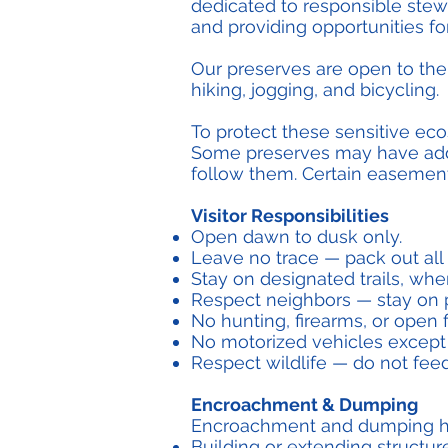
dedicated to responsible stewa
and providing opportunities f
Our preserves are open to the
hiking, jogging, and bicycling.
To protect these sensitive eco
Some preserves may have addit
follow them. Certain easements
Visitor Responsibilities
Open dawn to dusk only.
Leave no trace — pack out all
Stay on designated trails, where
Respect neighbors — stay on p
No hunting, firearms, or open f
No motorized vehicles except 
Respect wildlife — do not feed
Encroachment & Dumping
Encroachment and dumping harm
Building or extending structur