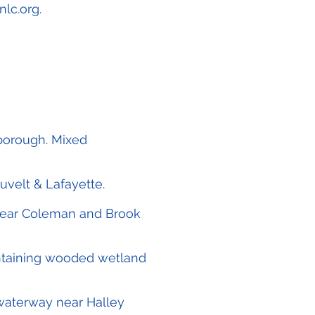
nlc.org
.
lborough. Mixed
uvelt & Lafayette.
 near Coleman and Brook
ntaining wooded wetland
e waterway near Halley