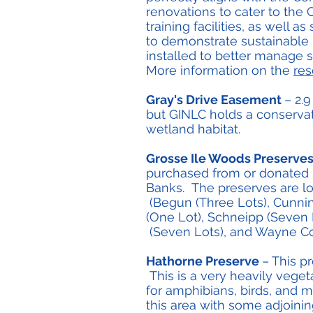
renovations to cater to the
training facilities, as well
to demonstrate sustainable 
installed to better manage 
More information on the
res
Gray's Drive Easement
– 2.
but GINLC holds a conservat
wetland habitat.
Grosse Ile Woods Preserve
purchased from or donated 
Banks. The preserves are lo
(Begun (Three Lots), Cunning
(One Lot), Schneipp (Seven L
(Seven Lots), and Wayne Cou
Hathorne Preserve
– This p
This is a very heavily vege
for amphibians, birds, and 
this area with some adjoini