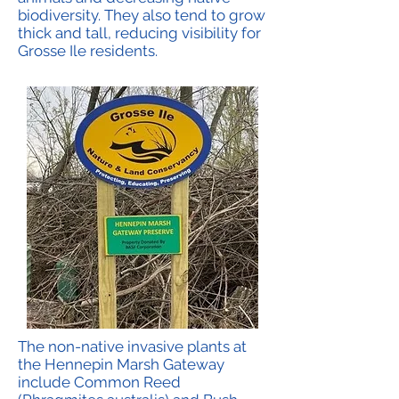
biodiversity. They also tend to grow
thick and tall, reducing visibility for
Grosse Ile residents.
The non-native invasive plants at
the Hennepin Marsh Gateway
include Common Reed