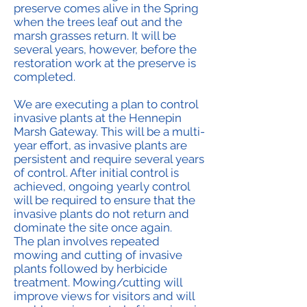
preserve comes alive in the Spring
when the trees leaf out and the
marsh grasses return. It will be
several years, however, before the
restoration work at the preserve is
completed.
We are executing a plan to control
invasive plants at the Hennepin
Marsh Gateway. This will be a multi-
year effort, as invasive plants are
persistent and require several years
of control. After initial control is
achieved, ongoing yearly control
will be required to ensure that the
invasive plants do not return and
dominate the site once again.
The plan involves repeated
mowing and cutting of invasive
plants followed by herbicide
treatment. Mowing/cutting will
improve views for visitors and will