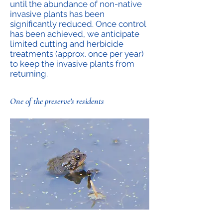
until the abundance of non-native
invasive plants has been
significantly reduced. Once control
has been achieved, we anticipate
limited cutting and herbicide
treatments (approx. once per year)
to keep the invasive plants from
returning.
One of the preserve's residents