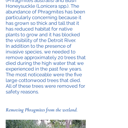
(Phragmites australis) and Bush
Honeysuckle (Lonicera spp.). The
abundance of Phragmites has been
particularly concerning because it
has grown so thick and tall that it
has reduced habitat for native
plants to grow and it has blocked
the visibility of the Detroit River.
In addition to the presence of
invasive species, we needed to
remove approximately 20 trees that
died during the high water that we
experienced in the past few years.
The most noticeable were the five
large cottonwood trees that died.
All of these trees were removed for
safety reasons.
Removing Phragmites from the wetland.