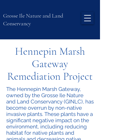
Grosse Ile Nature and Land
Conservancy
Hennepin Marsh
Gateway
Remediation Project
The Hennepin Marsh Gateway,
owned by the Grosse Ile Nature
and Land Conservancy (GINLC), has
become overrun by non-native
invasive plants. These plants have a
significant negative impact on the
environment, including reducing
habitat for native plants and
animals and decreasing native