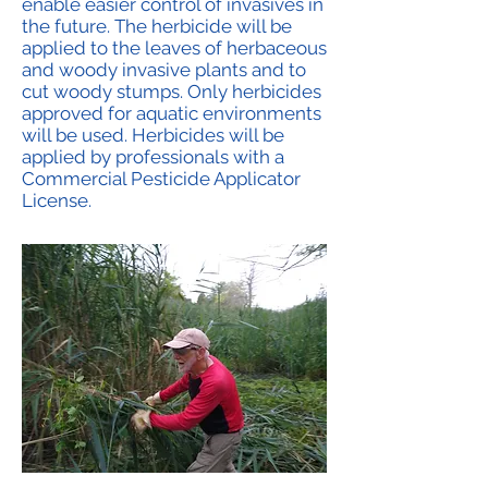
enable easier control of invasives in
the future. The herbicide will be
applied to the leaves of herbaceous
and woody invasive plants and to
cut woody stumps. Only herbicides
approved for aquatic environments
will be used. Herbicides will be
applied by professionals with a
Commercial Pesticide Applicator
License.