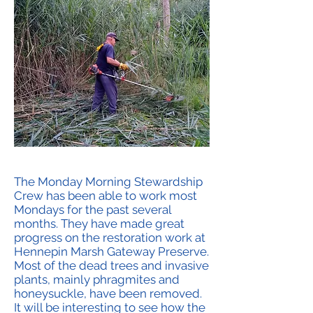
The Monday Morning Stewardship
Crew has been able to work most
Mondays for the past several
months. They have made great
progress on the restoration work at
Hennepin Marsh Gateway Preserve.
Most of the dead trees and invasive
plants, mainly phragmites and
honeysuckle, have been removed.
It will be interesting to see how the