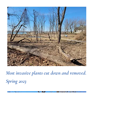
Most invasive plants cut down and removed.
Spring 2023