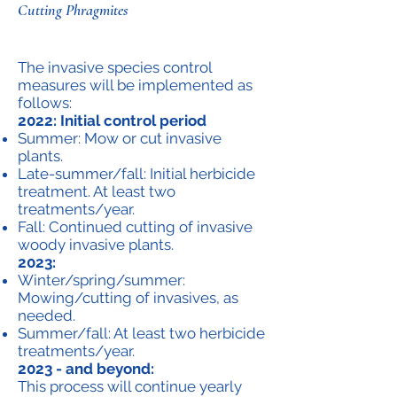
Cutting Phragmites
The invasive species control
measures will be implemented as
follows:
2022: Initial control period
Summer: Mow or cut invasive
plants.
Late-summer/fall: Initial herbicide
treatment. At least two
treatments/year.
Fall: Continued cutting of invasive
woody invasive plants.
2023:
Winter/spring/summer:
Mowing/cutting of invasives, as
needed.
Summer/fall: At least two herbicide
treatments/year.
2023 - and beyond:
This process will continue yearly