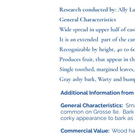
Research conducted by
: Ally L
General Characteristics
Wide spread in upper half of ea
It is an extended part of the can
Recognizable by height, 40 to 60
Produces fruit, that appear in 
Single toothed, margined leaves,
Gray ashy bark, Warty and bu
Additional Information from 
General Characteristics:
Smal
common on Grosse Ile. Bark 
corky appearance to bark as it
Commercial Value:
Wood has 