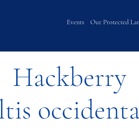
Events
Our Protected La
Hackberry
ltis occidenta