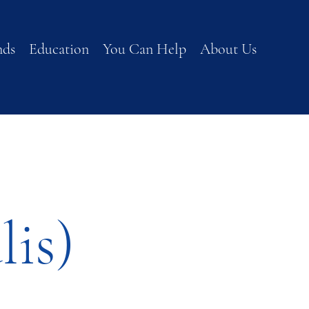
nds
Education
You Can Help
About Us
lis)