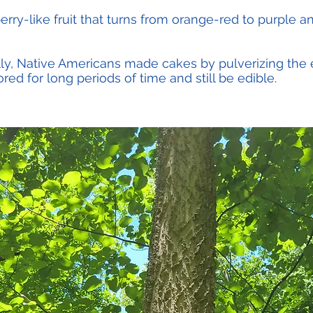
erry-like fruit that turns from orange-red to purple a
lly, Native Americans made cakes by pulverizing the en
ed for long periods of time and still be edible.