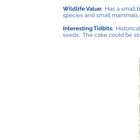
Wildlife Value:
Has a small b
species and small mammals.
Interesting Tidbits:
Historica
seeds. The cake could be stor