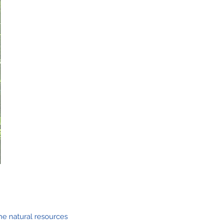
he natural resources