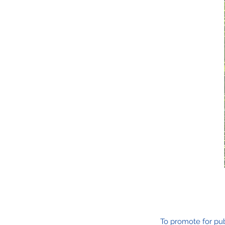
To promote for pub