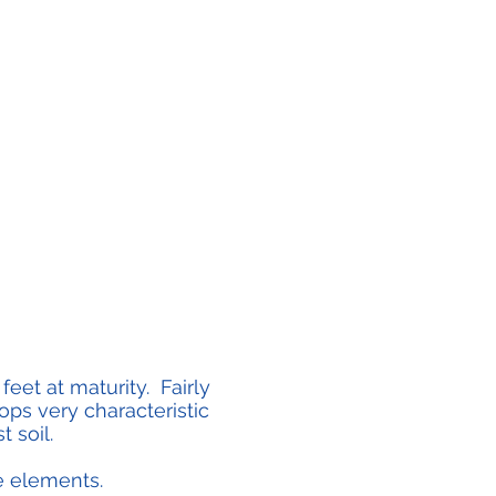
eet at maturity. Fairly
ps very characteristic
t soil.
the elements.