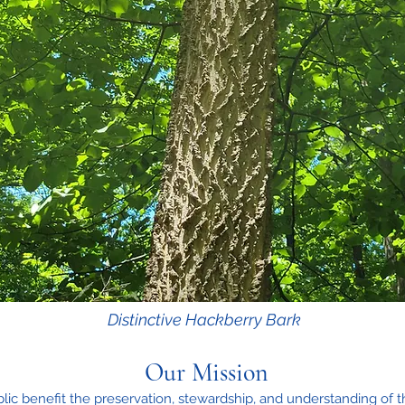
Distinctive Hackberry Bark
Our Mission
lic benefit the preservation, stewardship, and understanding of t