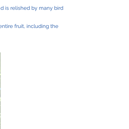
nd is relished by many bird
tire fruit, including the