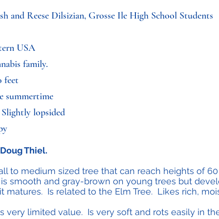
ash and Reese Dilsizian, Grosse Ile High School Students
stern USA
nabis family.
 feet
the summertime
 Slightly lopsided
mpy
Doug Thiel.
l to medium sized tree that can reach heights of 60 f
is smooth and gray-brown on young trees but develo
 matures. Is related to the Elm Tree. Likes rich, mois
very limited value. Is very soft and rots easily in 