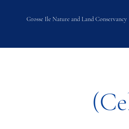
Grosse Ile Nature and Land Conservancy
(Ce