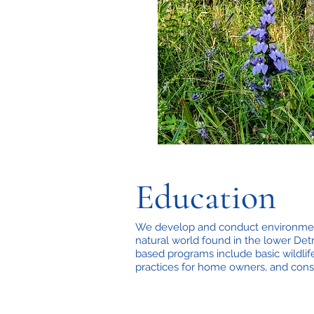
Education
We develop and conduct environment
natural world found in the lower Detr
based programs include basic wildlif
practices for home owners, and cons