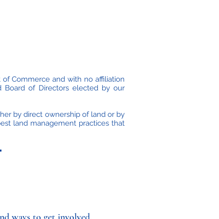
 of Commerce and with no affiliation
 Board of Directors elected by our
ther by direct ownership of land or by
 best land management practices that
nd ways to get involved.