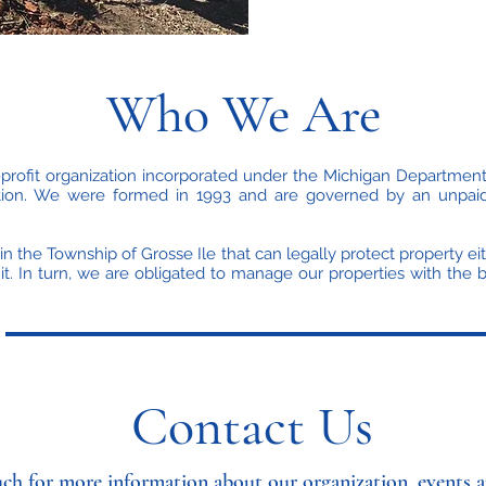
Who We Are
rofit organization incorporated under the Michigan Department
zation. We were formed in 1993 and are governed by an unpaid
in the Township of Grosse Ile that can legally protect property ei
t. In turn, we are obligated to manage our properties with the
Contact Us
uch for more information about our organization, events a