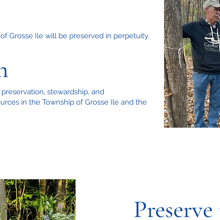
f Grosse Ile will be preserved in perpetuity.
n
 preservation, stewardship, and
urces in the Township of Grosse Ile and the
Preserve