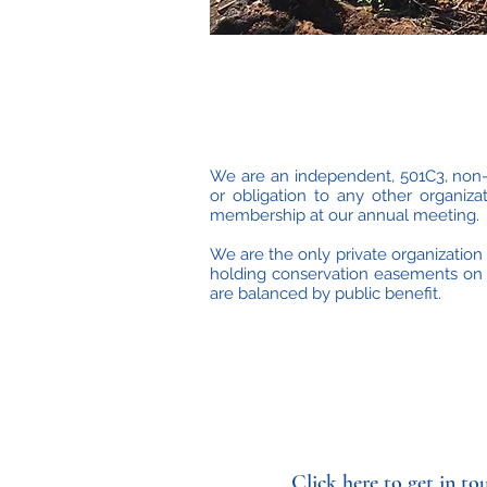
We are an independent, 501C3, non-p
or obligation to any other organi
membership at our annual meeting.
We are the only private organization 
holding conservation easements on i
are balanced by public benefit.
Click here to get in to