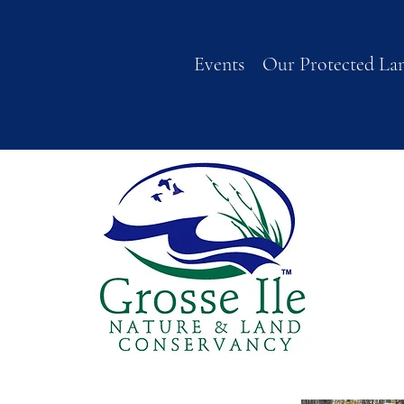
Events
Our Protected La