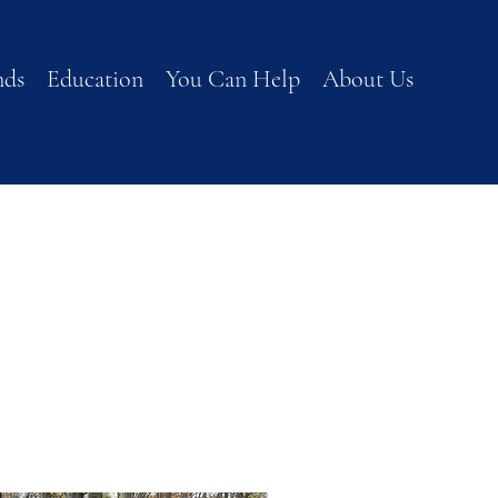
nds
Education
You Can Help
About Us