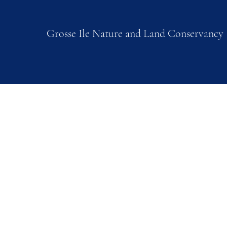
Grosse Ile Nature and Land Conservancy