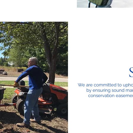
We are committed to uphol
by ensuring sound man
conservation easemen