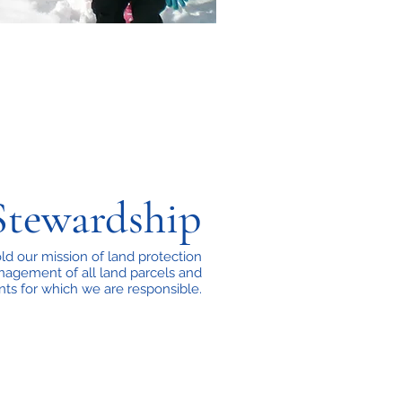
Stewardship
d our mission of land protection
agement of all land parcels and
ts for which we are responsible.