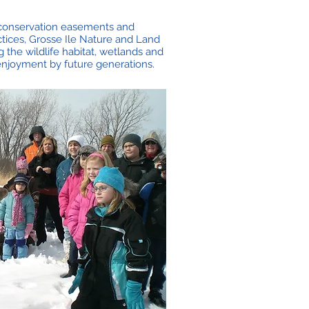
d conservation easements and
tices, Grosse Ile Nature and Land
 the wildlife habitat, wetlands and
 enjoyment by future generations.