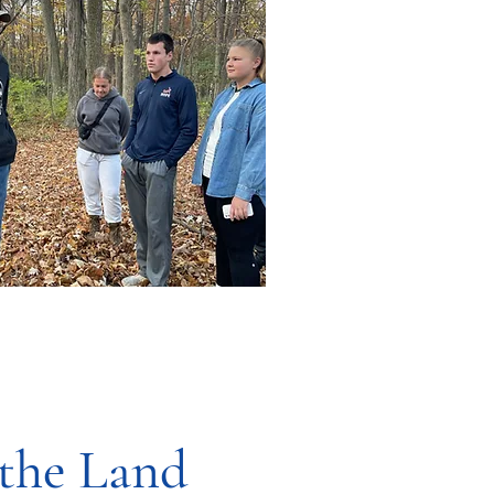
 the Land