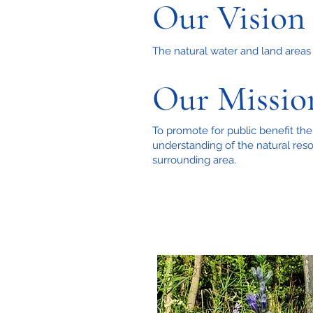
Our Vision
The natural water and land areas o
Our Missio
To promote for public benefit the
understanding of the natural reso
surrounding area.