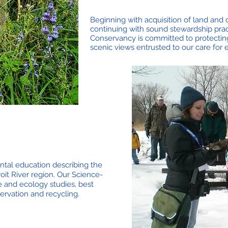
Beginning with acquisition of land an
continuing with sound stewardship prac
Conservancy is committed to protecting
scenic views entrusted to our care for
al education describing the
oit River region. Our Science-
e and ecology studies, best
ervation and recycling.